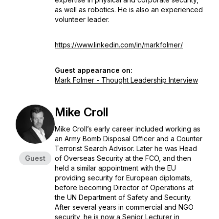
as well as robotics. He is also an experienced
volunteer leader.
https://www.linkedin.com/in/markfolmer/
Guest appearance on:
Mark Folmer - Thought Leadership Interview
Mike Croll
Mike Croll’s early career included working as
an Army Bomb Disposal Officer and a Counter
Terrorist Search Advisor. Later he was Head
Guest
of Overseas Security at the FCO, and then
held a similar appointment with the EU
providing security for European diplomats,
before becoming Director of Operations at
the UN Department of Safety and Security.
After several years in commercial and NGO
security, he is now a Senior Lecturer in