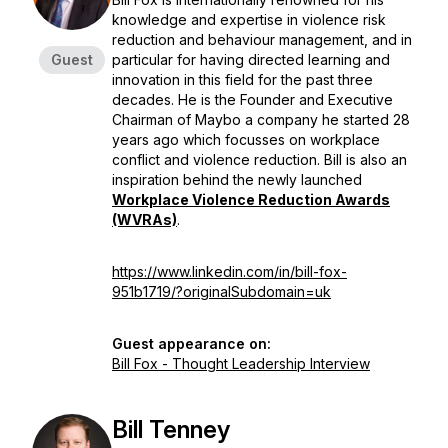
knowledge and expertise in violence risk
reduction and behaviour management, and in
Guest
particular for having directed learning and
innovation in this field for the past three
decades. He is the Founder and Executive
Chairman of Maybo a company he started 28
years ago which focusses on workplace
conflict and violence reduction. Bill is also an
inspiration behind the newly launched
Workplace Violence Reduction Awards
(WVRAs)
.
https://www.linkedin.com/in/bill-fox-
951b1719/?originalSubdomain=uk
Guest appearance on:
Bill Fox - Thought Leadership Interview
Bill Tenney