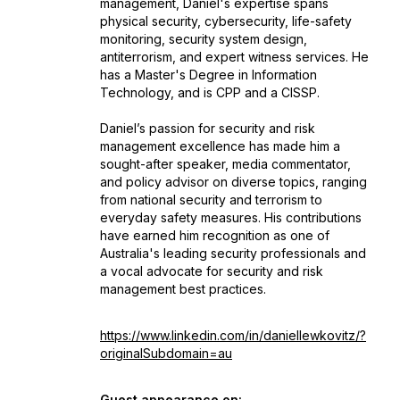
management, Daniel's expertise spans
physical security, cybersecurity, life-safety
monitoring, security system design,
antiterrorism, and expert witness services. He
has a Master's Degree in Information
Technology, and is CPP and a CISSP.
Daniel’s passion for security and risk
management excellence has made him a
sought-after speaker, media commentator,
and policy advisor on diverse topics, ranging
from national security and terrorism to
everyday safety measures. His contributions
have earned him recognition as one of
Australia's leading security professionals and
a vocal advocate for security and risk
management best practices.
https://www.linkedin.com/in/daniellewkovitz/?
originalSubdomain=au
Guest appearance on: