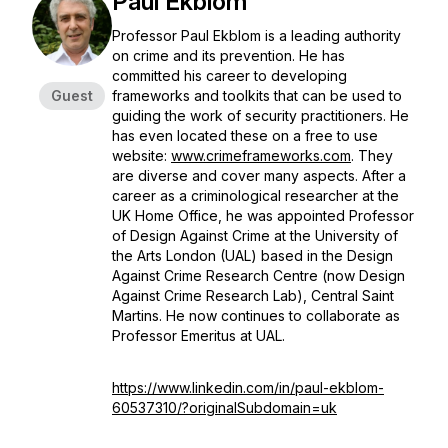
Paul Ekblom
Professor Paul Ekblom is a leading authority
on crime and its prevention. He has
committed his career to developing
Guest
frameworks and toolkits that can be used to
guiding the work of security practitioners. He
has even located these on a free to use
website:
www.crimeframeworks.com
. They
are diverse and cover many aspects. After a
career as a criminological researcher at the
UK Home Office, he was appointed Professor
of Design Against Crime at the University of
the Arts London (UAL) based in the Design
Against Crime Research Centre (now Design
Against Crime Research Lab), Central Saint
Martins. He now continues to collaborate as
Professor Emeritus at UAL.
https://www.linkedin.com/in/paul-ekblom-
60537310/?originalSubdomain=uk