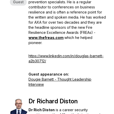
Guest
prevention specialists. He is a regular
contributor to conferences on business
resilience and is often a reference point for
the written and spoken media. He has worked
for AXA for over two decades and they are
the headline sponsors of the new
Fire
Resilience Excellence Awards (FREAs)
-
www.thefreas.com
which he helped
pioneer.
https://www.linkedin.com/in/douglas-barnett-
a2b30712/
Guest appearance on:
Dougie Barnett - Thought Leadership
Interview
Dr Richard Diston
Dr Rich Diston
is a career security