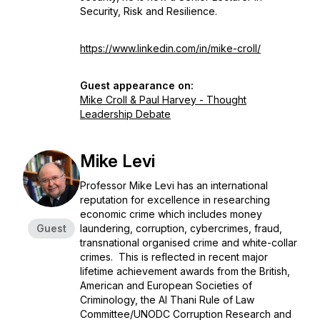
Security, Risk and Resilience.
https://www.linkedin.com/in/mike-croll/
Guest appearance on:
Mike Croll & Paul Harvey - Thought
Leadership Debate
Mike Levi
Professor Mike Levi has an international
reputation for excellence in researching
economic crime which includes money
Guest
laundering, corruption, cybercrimes, fraud,
transnational organised crime and white-collar
crimes. This is reflected in recent major
lifetime achievement awards from the British,
American and European Societies of
Criminology, the Al Thani Rule of Law
Committee/UNODC Corruption Research and