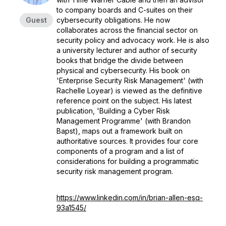
to company boards and C-suites on their
Guest
cybersecurity obligations. He now
collaborates across the financial sector on
security policy and advocacy work. He is also
a university lecturer and author of security
books that bridge the divide between
physical and cybersecurity. His book on
'Enterprise Security Risk Management' (with
Rachelle Loyear) is viewed as the definitive
reference point on the subject. His latest
publication, 'Building a Cyber Risk
Management Programme' (with Brandon
Bapst), maps out a framework built on
authoritative sources. It provides four core
components of a program and a list of
considerations for building a programmatic
security risk management program.
https://www.linkedin.com/in/brian-allen-esq-
93a1545/