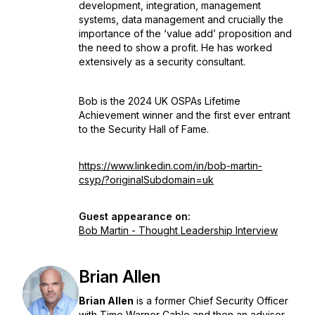
development, integration, management
systems, data management and crucially the
importance of the ‘value add’ proposition and
the need to show a profit. He has worked
extensively as a security consultant.
Bob is the 2024 UK OSPAs Lifetime
Achievement winner and the first ever entrant
to the Security Hall of Fame.
https://www.linkedin.com/in/bob-martin-
csyp/?originalSubdomain=uk
Guest appearance on:
Bob Martin - Thought Leadership Interview
Brian Allen
Brian Allen
is a former Chief Security Officer
with Time Warner Cable and then an advisor