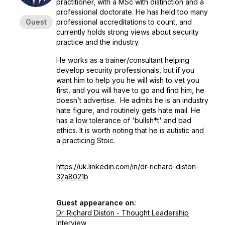
practitioner, with a MSc with distinction and a
professional doctorate. He has held too many
Guest
professional accreditations to count, and
currently holds strong views about security
practice and the industry.
He works as a trainer/consultant helping
develop security professionals, but if you
want him to help you he will wish to vet you
first, and you will have to go and find him, he
doesn’t advertise. He admits he is an industry
hate figure, and routinely gets hate mail. He
has a low tolerance of 'bullsh*t' and bad
ethics. It is worth noting that he is autistic and
a practicing Stoic.
https://uk.linkedin.com/in/dr-richard-diston-
32a8021b
Guest appearance on:
Dr. Richard Diston - Thought Leadership
Interview