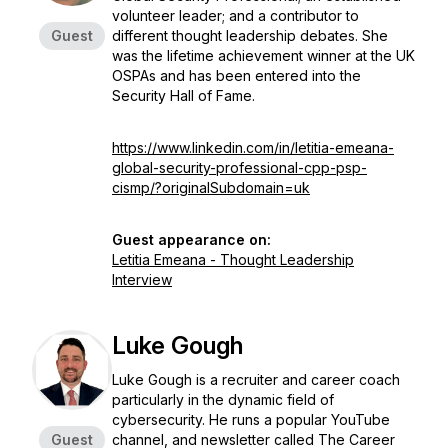
volunteer leader; and a contributor to
Guest
different thought leadership debates. She
was the lifetime achievement winner at the UK
OSPAs and has been entered into the
Security Hall of Fame.
https://www.linkedin.com/in/letitia-emeana-
global-security-professional-cpp-psp-
cismp/?originalSubdomain=uk
Guest appearance on:
Letitia Emeana - Thought Leadership
Interview
Luke Gough
Luke Gough is a recruiter and career coach
particularly in the dynamic field of
cybersecurity. He runs a popular YouTube
Guest
channel, and newsletter called The Career