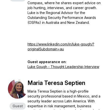
Compass, where he shares expert advice on
job hunting, interviews, and career growth.
Luke is the Regional Advisor for the
Outstanding Security Performance Awards
(OSPAs) in Australia and New Zealand.
https://www.linkedin.com/in/luke-gough/?
originalSubdomain=au
Guest appearance on:
Luke Gough - Thought Leadership Interview
Maria Teresa Septien
Maria Teresa Septien is a high-profile
security professional based in Mexico, and a
security leader across Latin America. With
Guest
expertise in risk management, business