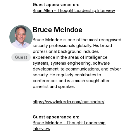
Guest appearance on:
Brian Allen - Thought Leadership Interview
Bruce McIndoe
Bruce McIndoe is one of the most recognised
security professionals globally. His broad
professional background includes
Guest
experience in the areas of intelligence
systems, systems engineering, software
development, telecommunications, and cyber
security. He regularly contributes to
conferences and is a much sought after
panellist and speaker.
https://www.linkedin.com/in/mcindoe/
Guest appearance on:
Bruce McIndoe - Thought Leadership
Interview