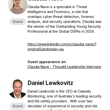
Claudia Nave is a specialist in Threat
Intelligence and Forensics, a role that
overlaps cyber threat detection, forensic
Guest
analysis, and security operations. Claudia was
the winner of the Outstanding Young Security
Professional at the Global OSPAs in 2024.
https://www.linkedin.com/in/claudia-nave/?
originalSubdomain=au
Guest appearance on:
Claudia Nave - Thought Leadership Interview
Daniel Lewkovitz
Daniel Lewkovitz is the CEO at Calamity
Monitoring, one of Australia's leading security
and life safety providers . With over two
Guest
decades of experience in security and risk