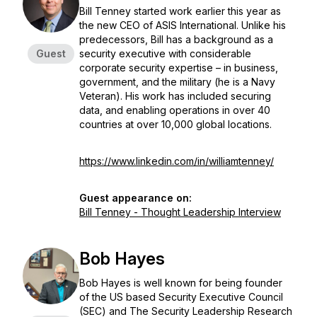
Bill Tenney started work earlier this year as
the new CEO of ASIS International. Unlike his
predecessors, Bill has a background as a
Guest
security executive with considerable
corporate security expertise – in business,
government, and the military (he is a Navy
Veteran). His work has included securing
data, and enabling operations in over 40
countries at over 10,000 global locations.
https://www.linkedin.com/in/williamtenney/
Guest appearance on:
Bill Tenney - Thought Leadership Interview
Bob Hayes
Bob Hayes is well known for being founder
of the US based Security Executive Council
(SEC) and The Security Leadership Research