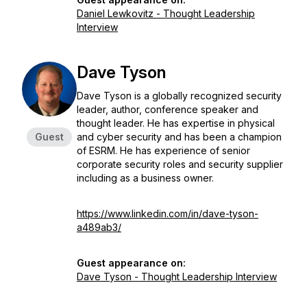
Daniel Lewkovitz - Thought Leadership
Interview
Dave Tyson
Dave Tyson is a globally recognized security
leader, author, conference speaker and
thought leader. He has expertise in physical
Guest
and cyber security and has been a champion
of ESRM. He has experience of senior
corporate security roles and security supplier
including as a business owner.
https://www.linkedin.com/in/dave-tyson-
a489ab3/
Guest appearance on:
Dave Tyson - Thought Leadership Interview