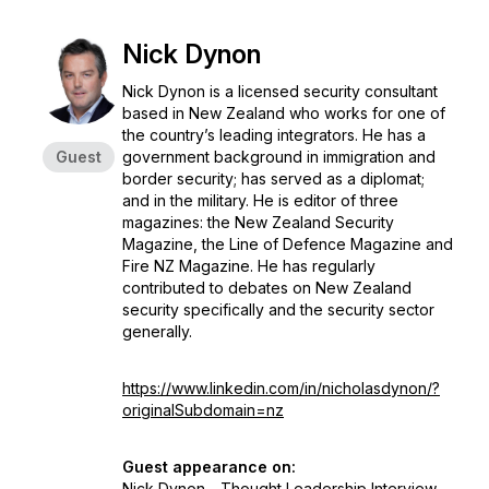
Nick Dynon
Nick Dynon is a licensed security consultant
based in New Zealand who works for one of
the country’s leading integrators. He has a
Guest
government background in immigration and
border security; has served as a diplomat;
and in the military. He is editor of three
magazines: the New Zealand Security
Magazine, the Line of Defence Magazine and
Fire NZ Magazine. He has regularly
contributed to debates on New Zealand
security specifically and the security sector
generally.
https://www.linkedin.com/in/nicholasdynon/?
originalSubdomain=nz
Guest appearance on:
Nick Dynon - Thought Leadership Interview