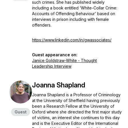
such crimes. She has published widely
including a book entitled ‘White-Collar Crime:
Accounts of Offending Behaviour’ based on
interviews in prison including with female
offenders.
https://www.linkedin.com/in/gwassociates/
Guest appearance on:
Janice Goldstraw-White - Thought
Leadership Interview
Joanna Shapland
Joanna Shapland is a Professor of Criminology
at the University of Sheffield having previously
been a Research Fellow at the University of
Guest
Oxford where she directed the first major study
of victims, an interest she continues to this day
and is the Executive Editor of the International