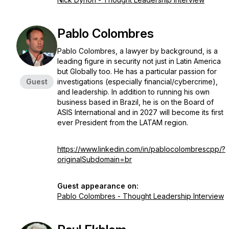
Pablo Colombres
Pablo Colombres, a lawyer by background, is a
leading figure in security not just in Latin America
but Globally too. He has a particular passion for
Guest
investigations (especially financial/cybercrime),
and leadership. In addition to running his own
business based in Brazil, he is on the Board of
ASIS International and in 2027 will become its first
ever President from the LATAM region.
https://www.linkedin.com/in/pablocolombrescpp/?
originalSubdomain=br
Guest appearance on:
Pablo Colombres - Thought Leadership Interview