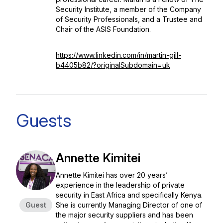
Security Institute, a member of the Company
of Security Professionals, and a Trustee and
Chair of the ASIS Foundation.
https://www.linkedin.com/in/martin-gill-
b4405b82/?originalSubdomain=uk
Guests
Annette Kimitei
Annette Kimitei has over 20 years’
experience in the leadership of private
security in East Africa and specifically Kenya.
Guest
She is currently Managing Director of one of
the major security suppliers and has been