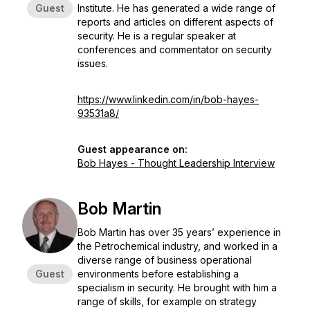
Guest
Institute. He has generated a wide range of
reports and articles on different aspects of
security. He is a regular speaker at
conferences and commentator on security
issues.
https://www.linkedin.com/in/bob-hayes-
93531a8/
Guest appearance on:
Bob Hayes - Thought Leadership Interview
Bob Martin
Bob Martin has over 35 years’ experience in
the Petrochemical industry, and worked in a
diverse range of business operational
Guest
environments before establishing a
specialism in security. He brought with him a
range of skills, for example on strategy