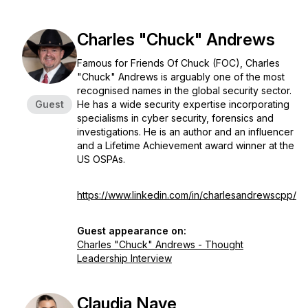
Charles "Chuck" Andrews
Famous for Friends Of Chuck (FOC), Charles
"Chuck" Andrews is arguably one of the most
recognised names in the global security sector.
Guest
He has a wide security expertise incorporating
specialisms in cyber security, forensics and
investigations. He is an author and an influencer
and a Lifetime Achievement award winner at the
US OSPAs.
https://www.linkedin.com/in/charlesandrewscpp/
Guest appearance on:
Charles "Chuck" Andrews - Thought
Leadership Interview
Claudia Nave