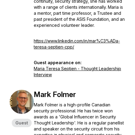
continuity, security strategy, she has worked
with a range of clients internationally. Maria is
a mentor, part time professor, a Trustee and
past president of the ASIS Foundation, and an
experienced volunteer leader.
https://www.linkedin.com/in/mar%C3%ADa-
teresa-septien-cpp/
Guest appearance on:
Maria Teresa Septien - Thought Leadership
Interview
Mark Folmer
Mark Folmer is a high-profile Canadian
security professional. He has twice won
awards as a 'Global Influencer in Security
Guest
Thought Leadership'. He is a regular panellist
and speaker on the security circuit from his
expertise in physical and corporate security,