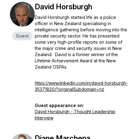
David Horsburgh
David Horsburgh started life as a police
officer in New Zealand specialising in
intelligence gathering before moving into the
Guest
private security sector. He has presented
some very high-profile reports on some of
the major crime and security issues in New
Zealand. David is a former winner of the
Lifetime Achievement Award at the New
Zealand OSPAs.
https://www.linkedin.com/in/david-horsburgh-
35371820/?originalSubdomain=nz
Guest appearance on:
David Horsburgh - Thought Leadership
Interview
Diane Marchena