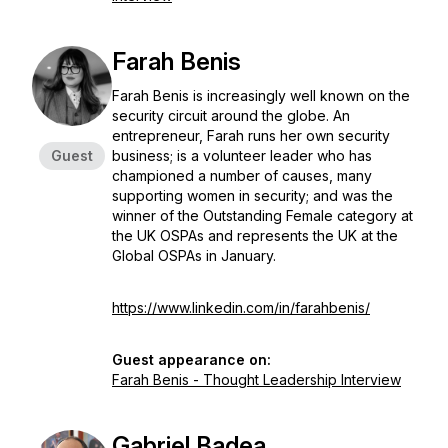
Farah Benis
Farah Benis is increasingly well known on the
security circuit around the globe. An
entrepreneur, Farah runs her own security
Guest
business; is a volunteer leader who has
championed a number of causes, many
supporting women in security; and was the
winner of the Outstanding Female category at
the UK OSPAs and represents the UK at the
Global OSPAs in January.
https://www.linkedin.com/in/farahbenis/
Guest appearance on:
Farah Benis - Thought Leadership Interview
Gabriel Badea