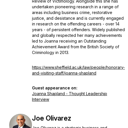
Review of Victimology. Alongside this she has
undertaken pioneering research in a range of
areas including business crime, restorative
justice, and desistance and is currently engaged
in research on the offending careers - over 14
years - of persistent offenders. Widely published
and globally respected her many achievements
led to Joanna receiving an Outstanding
Achievement Award from the British Society of
Criminology in 2013.
https://www.sheffield.ac.uk/law/people/honorary-
and-visiting-staff/joanna-shapland
Guest appearance on:
Joanna Shapland - Thought Leadership
Interview
Joe Olivarez
Joe Olivarez is a strategic business and