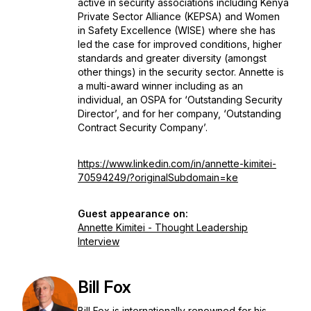
active in security associations including Kenya
Private Sector Alliance (KEPSA) and Women
in Safety Excellence (WISE) where she has
led the case for improved conditions, higher
standards and greater diversity (amongst
other things) in the security sector. Annette is
a multi-award winner including as an
individual, an OSPA for ‘Outstanding Security
Director’, and for her company, ‘Outstanding
Contract Security Company’.
https://www.linkedin.com/in/annette-kimitei-
70594249/?originalSubdomain=ke
Guest appearance on:
Annette Kimitei - Thought Leadership
Interview
Bill Fox
Bill Fox is internationally renowned for his