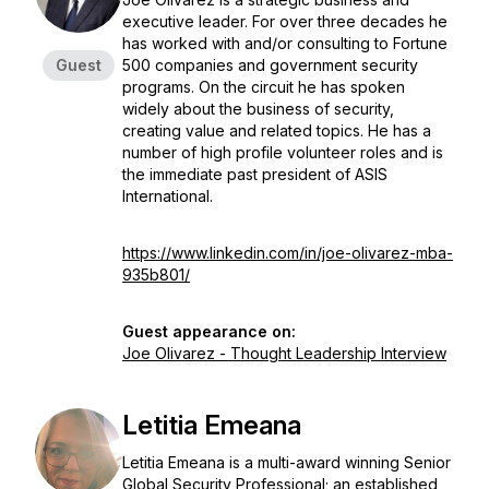
executive leader. For over three decades he
has worked with and/or consulting to Fortune
Guest
500 companies and government security
programs. On the circuit he has spoken
widely about the business of security,
creating value and related topics. He has a
number of high profile volunteer roles and is
the immediate past president of ASIS
International.
https://www.linkedin.com/in/joe-olivarez-mba-
935b801/
Guest appearance on:
Joe Olivarez - Thought Leadership Interview
Letitia Emeana
Letitia Emeana is a multi-award winning Senior
Global Security Professional; an established