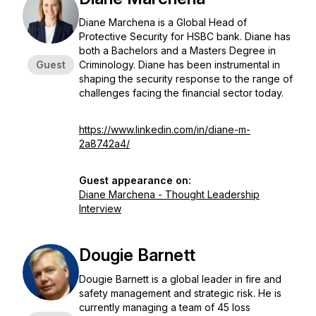
Diane Marchena is a Global Head of
Protective Security for HSBC bank. Diane has
both a Bachelors and a Masters Degree in
Guest
Criminology. Diane has been instrumental in
shaping the security response to the range of
challenges facing the financial sector today.
https://www.linkedin.com/in/diane-m-
2a8742a4/
Guest appearance on:
Diane Marchena - Thought Leadership
Interview
Dougie Barnett
Dougie Barnett is a global leader in fire and
safety management and strategic risk. He is
currently managing a team of 45 loss