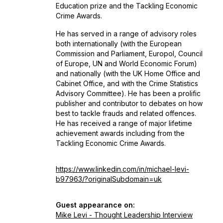
Education prize and the Tackling Economic
Crime Awards.
He has served in a range of advisory roles
both internationally (with the European
Commission and Parliament, Europol, Council
of Europe, UN and World Economic Forum)
and nationally (with the UK Home Office and
Cabinet Office, and with the Crime Statistics
Advisory Committee). He has been a prolific
publisher and contributor to debates on how
best to tackle frauds and related offences.
He has received a range of major lifetime
achievement awards including from the
Tackling Economic Crime Awards.
https://www.linkedin.com/in/michael-levi-
b97963/?originalSubdomain=uk
Guest appearance on:
Mike Levi - Thought Leadership Interview