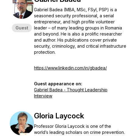
Gabriel Badea (MBA, MSc, FSyI, PSP) is a
seasoned security professional, a serial
entrepreneur, and high profile volunteer
Guest
leader – of many leading groups in Romania
and beyond. He is also a prolific researcher
and author. His publications cover private
security, criminology, and critical infrastructure
protection.
https://www.linkedin.com/in/gbadea/
Guest appearance on:
Gabriel Badea - Thought Leadership
Interview
Gloria Laycock
Professor Gloria Laycock is one of the
world’s leading scholars on crime prevention.