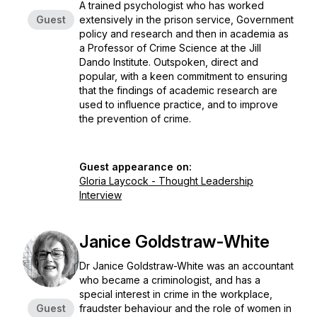
A trained psychologist who has worked
Guest
extensively in the prison service, Government
policy and research and then in academia as
a Professor of Crime Science at the Jill
Dando Institute. Outspoken, direct and
popular, with a keen commitment to ensuring
that the findings of academic research are
used to influence practice, and to improve
the prevention of crime.
Guest appearance on:
Gloria Laycock - Thought Leadership
Interview
Janice Goldstraw-White
Dr Janice Goldstraw-White was an accountant
who became a criminologist, and has a
special interest in crime in the workplace,
Guest
fraudster behaviour and the role of women in