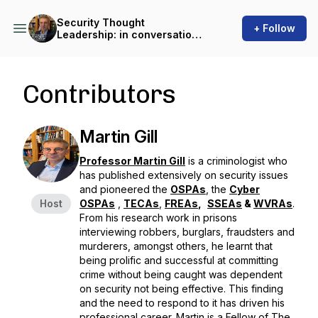
Security Thought
+ Follow
Leadership: in conversation
with Martin Gill
Contributors
Martin Gill
Professor Martin Gill
is a criminologist who
has published extensively on security issues
and pioneered the
OSPAs
, the
Cyber
Host
OSPAs
,
TECAs
,
FREAs
,
SSEAs
&
WVRAs
.
From his research work in prisons
interviewing robbers, burglars, fraudsters and
murderers, amongst others, he learnt that
being prolific and successful at committing
crime without being caught was dependent
on security not being effective. This finding
and the need to respond to it has driven his
professional career. Martin is a Fellow of The