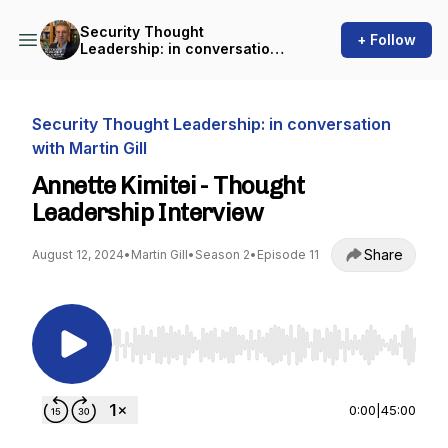
Security Thought
+ Follow
Leadership: in conversation
with Martin Gill
Security Thought Leadership: in conversation
with Martin Gill
Annette Kimitei - Thought
Leadership Interview
Share
August 12, 2024
•
Martin Gill
•
Season 2
•
Episode 11
Use Left/Right to seek, Home/End to jump to st
0:00
|
45:00