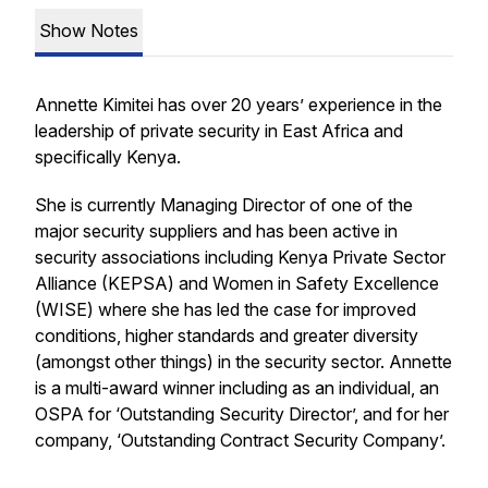
Show Notes
Annette Kimitei has over 20 years’ experience in the
leadership of private security in East Africa and
specifically Kenya.
She is currently Managing Director of one of the
major security suppliers and has been active in
security associations including Kenya Private Sector
Alliance (KEPSA) and Women in Safety Excellence
(WISE) where she has led the case for improved
conditions, higher standards and greater diversity
(amongst other things) in the security sector. Annette
is a multi-award winner including as an individual, an
OSPA for ‘Outstanding Security Director’, and for her
company, ‘Outstanding Contract Security Company’.