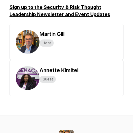
Sign up to the Security & Risk Thought
Leadership Newsletter and Event Updates
Martin Gill
Host
Annette Kimitei
Guest