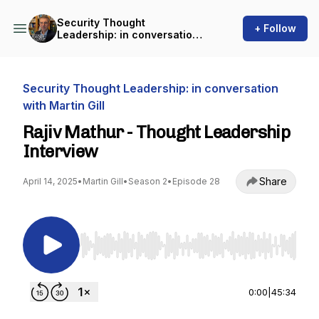
Security Thought
+ Follow
Leadership: in conversation
with Martin Gill
Security Thought Leadership: in conversation
with Martin Gill
Rajiv Mathur - Thought Leadership
Interview
Share
April 14, 2025
•
Martin Gill
•
Season 2
•
Episode 28
Use Left/Right to seek, Home/End to jump to st
0:00
|
45:34