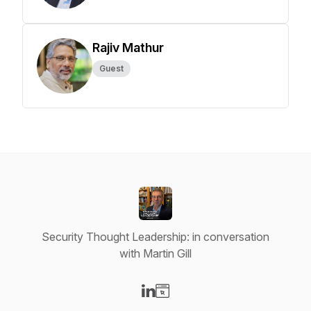
Rajiv Mathur
Guest
Security Thought Leadership: in conversation
with Martin Gill
Visit our LinkedIn page
Visit our Website page