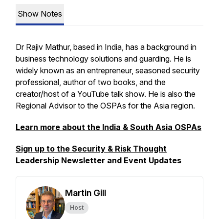
Show Notes
Dr Rajiv Mathur, based in India, has a background in
business technology solutions and guarding. He is
widely known as an entrepreneur, seasoned security
professional, author of two books, and the
creator/host of a YouTube talk show. He is also the
Regional Advisor to the OSPAs for the Asia region.
Learn more about the India & South Asia OSPAs
Sign up to the Security & Risk Thought
Leadership Newsletter and Event Updates
Martin Gill
Host