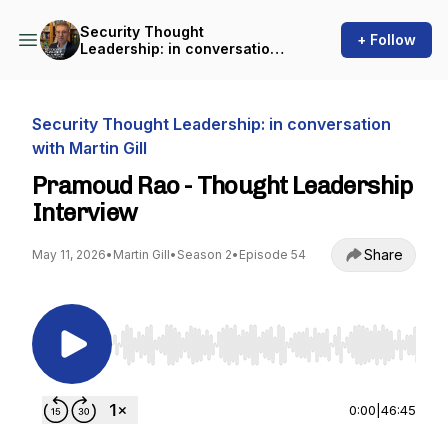
Security Thought
+ Follow
Leadership: in conversation
with Martin Gill
Security Thought Leadership: in conversation
with Martin Gill
Pramoud Rao - Thought Leadership
Interview
Share
May 11, 2026
•
Martin Gill
•
Season 2
•
Episode 54
Use Left/Right to seek, Home/End to jump to st
0:00
|
46:45