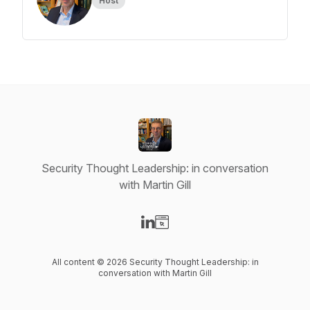
Host
Security Thought Leadership: in conversation
with Martin Gill
Visit our LinkedIn page
Visit our Website page
All content © 2026 Security Thought Leadership: in
conversation with Martin Gill