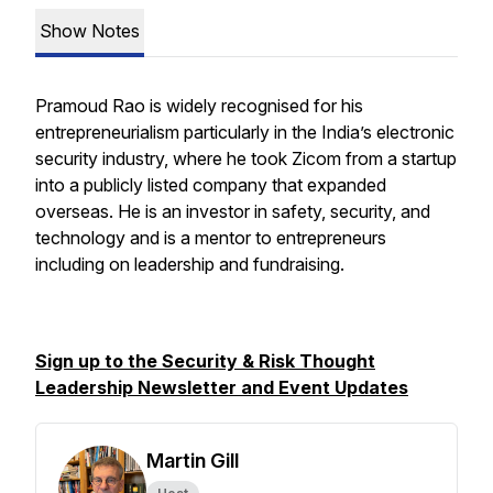
Show Notes
Pramoud Rao is widely recognised for his
entrepreneurialism particularly in the India’s electronic
security industry, where he took Zicom from a startup
into a publicly listed company that expanded
overseas. He is an investor in safety, security, and
technology and is a mentor to entrepreneurs
including on leadership and fundraising.
Sign up to the Security & Risk Thought
Leadership Newsletter and Event Updates
Martin Gill