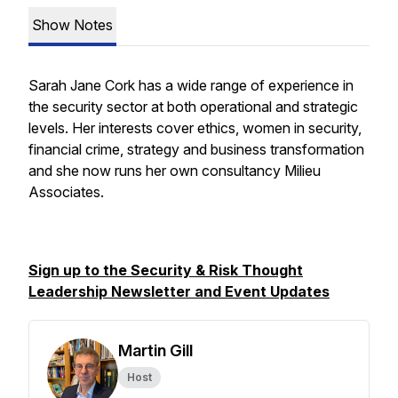
Show Notes
Sarah Jane Cork has a wide range of experience in
the security sector at both operational and strategic
levels. Her interests cover ethics, women in security,
financial crime, strategy and business transformation
and she now runs her own consultancy Milieu
Associates.
Sign up to the Security & Risk Thought
Leadership Newsletter and Event Updates
Martin Gill
Host