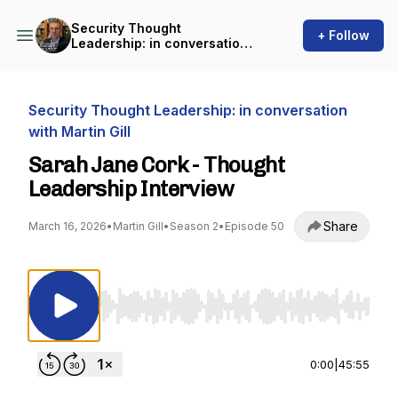
Security Thought
+ Follow
Leadership: in conversation
with Martin Gill
Security Thought Leadership: in conversation
with Martin Gill
Sarah Jane Cork - Thought
Leadership Interview
Share
March 16, 2026
•
Martin Gill
•
Season 2
•
Episode 50
Use Left/Right to seek, Home/End to jump to st
0:00
|
45:55