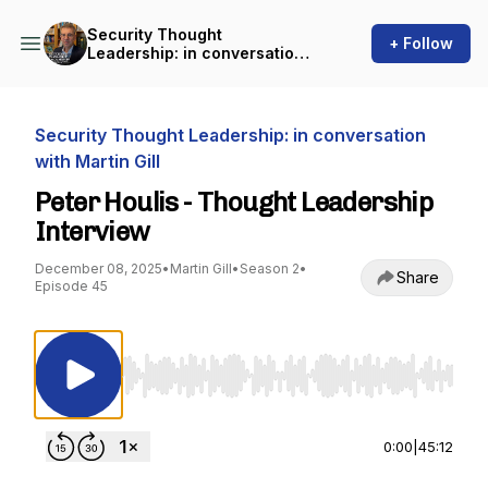
Security Thought
+ Follow
Leadership: in conversation
with Martin Gill
Security Thought Leadership: in conversation
with Martin Gill
Peter Houlis - Thought Leadership
Interview
December 08, 2025
•
Martin Gill
•
Season 2
•
Share
Episode 45
Use Left/Right to seek, Home/End to jump to st
0:00
|
45:12