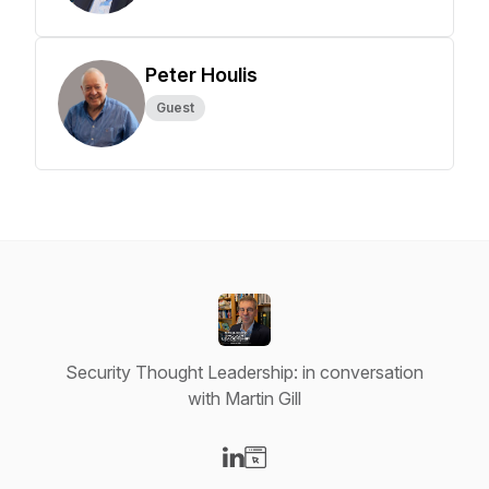
Peter Houlis
Guest
Security Thought Leadership: in conversation
with Martin Gill
Visit our LinkedIn page
Visit our Website page