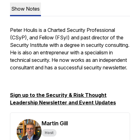
Show Notes
Peter Houlis is a Charted Security Professional
(CSyP), and Fellow (FSyI) and past director of the
Security Institute with a degree in security consulting.
He is also an entrepreneur with a specialism in
technical security. He now works as an independent
consultant and has a successful security newsletter.
Sign up to the Security & Risk Thought
Leadership Newsletter and Event Updates
Martin Gill
Host