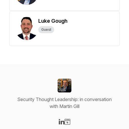
Luke Gough
Guest
Security Thought Leadership: in conversation
with Martin Gill
Visit our LinkedIn page
Visit our Website page