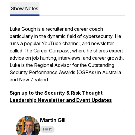
Show Notes
Luke Gough is a recruiter and career coach
particularly in the dynamic field of cybersecurity. He
runs a popular YouTube channel, and newsletter
called The Career Compass, where he shares expert
advice on job hunting, interviews, and career growth.
Luke is the Regional Advisor for the Outstanding
Security Performance Awards (OSPAs) in Australia
and New Zealand.
Sign up to the Security & Risk Thought
Leadership Newsletter and Event Updates
Martin Gill
Host