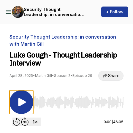
Security Thought
+ Follow
Leadership: in conversation
with Martin Gill
Security Thought Leadership: in conversation
with Martin Gill
Luke Gough - Thought Leadership
Interview
Share
April 28, 2025
•
Martin Gill
•
Season 2
•
Episode 29
Use Left/Right to seek, Home/End to jump to st
0:00
|
46:05