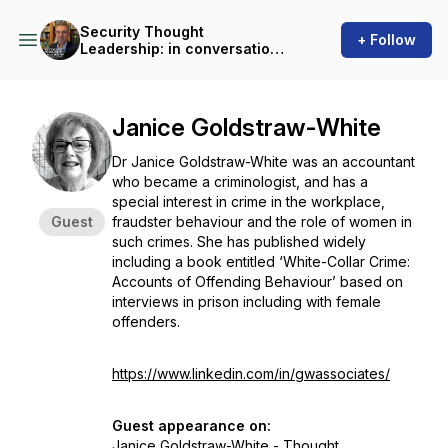
Security Thought
+ Follow
Leadership: in conversation
with Martin Gill
Janice Goldstraw-White
Dr Janice Goldstraw-White was an accountant
who became a criminologist, and has a
special interest in crime in the workplace,
Guest
fraudster behaviour and the role of women in
such crimes. She has published widely
including a book entitled ‘White-Collar Crime:
Accounts of Offending Behaviour’ based on
interviews in prison including with female
offenders.
https://www.linkedin.com/in/gwassociates/
Guest appearance on:
Janice Goldstraw-White - Thought