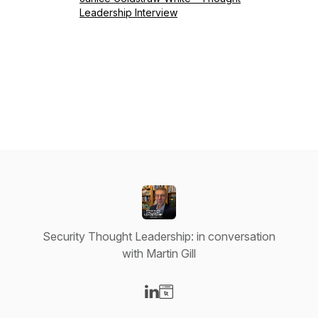
Leadership Interview
Security Thought Leadership: in conversation
with Martin Gill
Visit our LinkedIn page
Visit our Website page