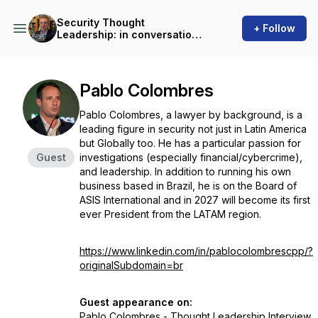
Security Thought
+ Follow
Leadership: in conversation
with Martin Gill
Pablo Colombres
Pablo Colombres, a lawyer by background, is a
leading figure in security not just in Latin America
but Globally too. He has a particular passion for
Guest
investigations (especially financial/cybercrime),
and leadership. In addition to running his own
business based in Brazil, he is on the Board of
ASIS International and in 2027 will become its first
ever President from the LATAM region.
https://www.linkedin.com/in/pablocolombrescpp/?
originalSubdomain=br
Guest appearance on:
Pablo Colombres - Thought Leadership Interview