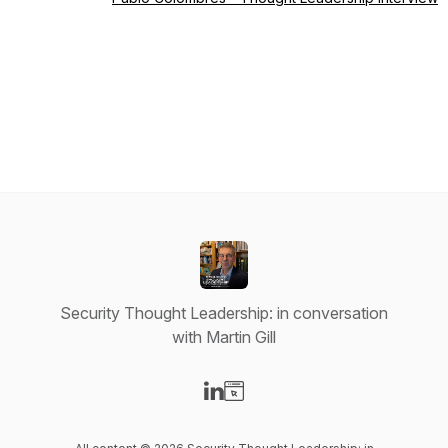
Security Thought Leadership: in conversation
with Martin Gill
Visit our LinkedIn page
Visit our Website page